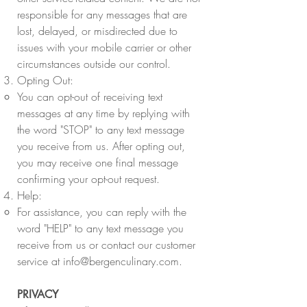
responsible for any messages that are
lost, delayed, or misdirected due to
issues with your mobile carrier or other
circumstances outside our control.
Opting Out:
You can opt-out of receiving text
messages at any time by replying with
the word "STOP" to any text message
you receive from us. After opting out,
you may receive one final message
confirming your opt-out request.
Help:
For assistance, you can reply with the
word "HELP" to any text message you
receive from us or contact our customer
service at
info@bergenculinary.com
.
PRIVACY