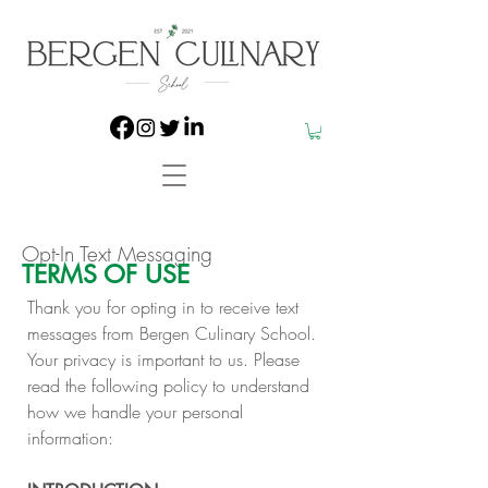
Opt-In Text Messaging
TERMS OF USE
​Thank you for opting in to receive text
messages from Bergen Culinary School.
Your privacy is important to us. Please
read the following policy to understand
how we handle your personal
information:​​