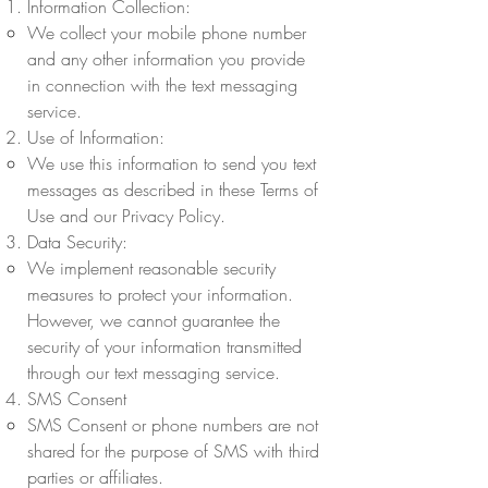
Information Collection:
We collect your mobile phone number
and any other information you provide
in connection with the text messaging
service.
Use of Information:
We use this information to send you text
messages as described in these Terms of
Use and our Privacy Policy.
Data Security:
We implement reasonable security
measures to protect your information.
However, we cannot guarantee the
security of your information transmitted
through our text messaging service.
SMS Consent
SMS Consent or phone numbers are not
shared for the purpose of SMS with third
parties or affiliates.