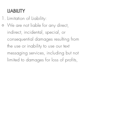
LIABILITY
Limitation of Liability:
We are not liable for any direct,
indirect, incidental, special, or
consequential damages resulting from
the use or inability to use our text
messaging services, including but not
limited to damages for loss of profits,
use, data, or other intangibles.
Service Disruption:
We are not responsible for any
interruptions or errors in our text
messaging services due to issues with
your mobile carrier, technical difficulties,
or other unforeseen circumstances.
CHANGES TO TERMS OF USE