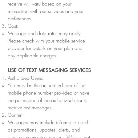
receive will vary based on your
interaction with our services and your
preferences.
Cost:
Message and data rates may apply.
Please check with your mobile service
provider for details on your plan and
any applicable charges.
USE OF TEXT MESSAGING SERVICES
Authorized Users:
You must be the authorized user of the
mobile phone number provided or have
the permission of the authorized user to
receive text messages.
Content:
Messages may include information such
as promotions, updates, alerts, and
other service-related content. We are not