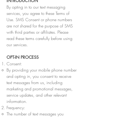
INTRODUCTION
By opting in to our text messaging
services, you agree to these Terms of
Use. SMS Consent or phone numbers
are not shared for the purpose of SMS
with third parties or affiliates. Please
read these terms carefully before using
our services.
OPT-IN PROCESS
Consent:
By providing your mobile phone number
and opting in, you consent to receive
text messages from us, including
marketing and promotional messages,
service updates, and other relevant
information.
Frequency:
The number of text messages you