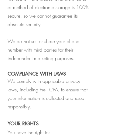
or method of electronic storage is 100%
secure, so we cannot guarantee its
absolute security.
We do not sell or share your phone
number with third parties for their
independent marketing purposes.
COMPLIANCE WITH LAWS
We comply with applicable privacy
laws, including the TCPA, to ensure that
your information is collected and used
responsibly.
YOUR RIGHTS
You have the right to: