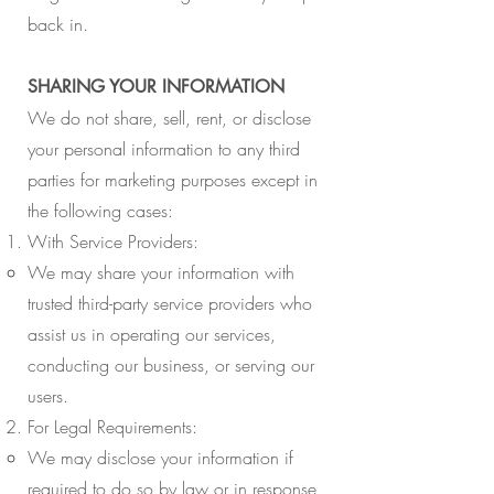
back in.
SHARING YOUR INFORMATION
We do not share, sell, rent, or disclose
your personal information to any third
parties for marketing purposes except in
the following cases:
With Service Providers:
We may share your information with
trusted third-party service providers who
assist us in operating our services,
conducting our business, or serving our
users.
For Legal Requirements:
We may disclose your information if
required to do so by law or in response