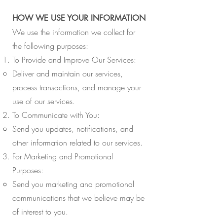
HOW WE USE YOUR INFORMATION
We use the information we collect for
the following purposes:
To Provide and Improve Our Services:
Deliver and maintain our services,
process transactions, and manage your
use of our services.
To Communicate with You:
Send you updates, notifications, and
other information related to our services.
For Marketing and Promotional
Purposes:
Send you marketing and promotional
communications that we believe may be
of interest to you.