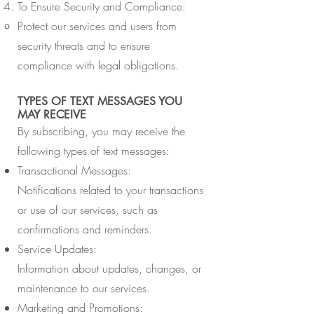
To Ensure Security and Compliance:
Protect our services and users from
security threats and to ensure
compliance with legal obligations.
TYPES OF TEXT MESSAGES YOU
MAY RECEIVE
By subscribing, you may receive the
following types of text messages:
Transactional Messages:
Notifications related to your transactions
or use of our services, such as
confirmations and reminders.
Service Updates:
Information about updates, changes, or
maintenance to our services.
Marketing and Promotions: