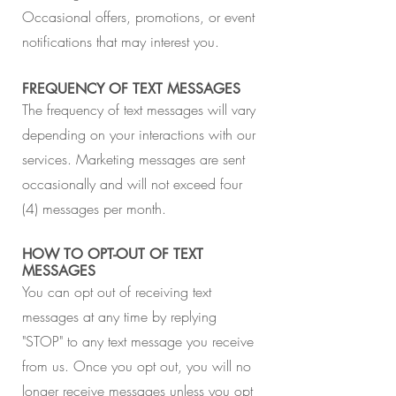
Occasional offers, promotions, or event
notifications that may interest you.
FREQUENCY OF TEXT MESSAGES
The frequency of text messages will vary
depending on your interactions with our
services. Marketing messages are sent
occasionally and will not exceed four
(4) messages per month.
HOW TO OPT-OUT OF TEXT
MESSAGES
You can opt out of receiving text
messages at any time by replying
"STOP" to any text message you receive
from us. Once you opt out, you will no
longer receive messages unless you opt