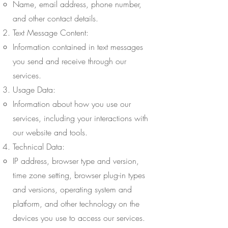
Name, email address, phone number,
and other contact details.
Text Message Content:
Information contained in text messages
you send and receive through our
services.
Usage Data:
Information about how you use our
services, including your interactions with
our website and tools.
Technical Data:
IP address, browser type and version,
time zone setting, browser plug-in types
and versions, operating system and
platform, and other technology on the
devices you use to access our services.