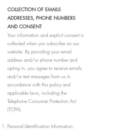
COLLECTION OF EMAILS
ADDRESSES, PHONE NUMBERS
AND CONSENT
Your information and explicit consent is
collected when you subscribe on our
website. By providing your email
address and/or phone number and
opting in, you agree to receive emails
and/or text messages from us in
accordance with this policy and
applicable laws, including the
Telephone Consumer Protection Act
(TCPA).
Personal Identification Information: