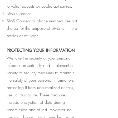
to valid requests by public authorities.
SMS Consent:​
​SMS Consent or phone numbers are not
shared for the purpose of SMS with third
parties or affiliates.
PROTECTING YOUR INFORMATION
We take the security of your personal
information seriously and implement a
variety of security measures to maintain
the safety of your personal information,
protecting it from unauthorized access,
use, or disclosure. These measures
include encryption of data during
transmission and at rest. However, no
method of transmission over the Internet