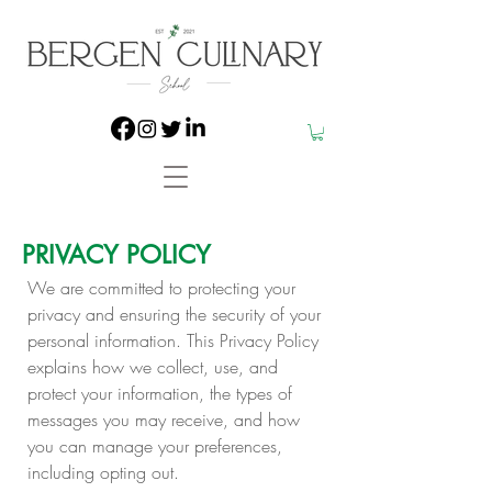
PRIVACY POLICY
We are committed to protecting your
privacy and ensuring the security of your
personal information. This Privacy Policy
explains how we collect, use, and
protect your information, the types of
messages you may receive, and how
you can manage your preferences,
including opting out.