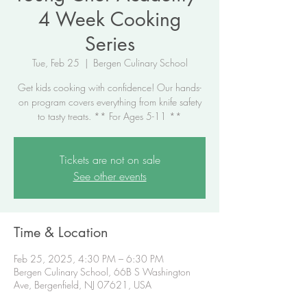
4 Week Cooking
Series
Tue, Feb 25
  |  
Bergen Culinary School
Get kids cooking with confidence! Our hands-
on program covers everything from knife safety
to tasty treats. ** For Ages 5-11 **
Tickets are not on sale
See other events
Time & Location
Feb 25, 2025, 4:30 PM – 6:30 PM
Bergen Culinary School, 66B S Washington
Ave, Bergenfield, NJ 07621, USA