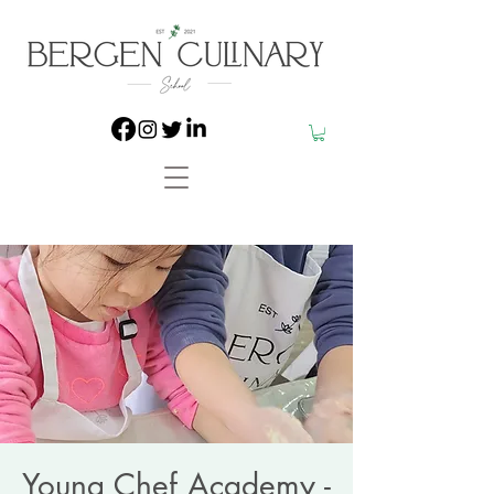
Young Chef Academy -