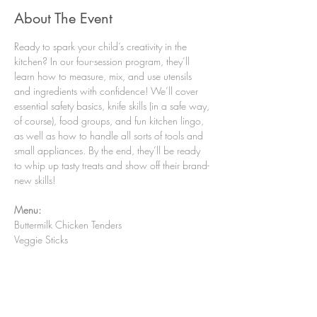
About The Event
Ready to spark your child’s creativity in the 
kitchen? In our four-session program, they’ll 
learn how to measure, mix, and use utensils 
and ingredients with confidence! We’ll cover 
essential safety basics, knife skills (in a safe way, 
of course), food groups, and fun kitchen lingo, 
as well as how to handle all sorts of tools and 
small appliances. By the end, they’ll be ready 
to whip up tasty treats and show off their brand-
new skills!
Menu:
Buttermilk Chicken Tenders
Veggie Sticks