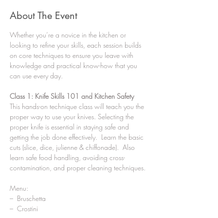
About The Event
Whether you’re a novice in the kitchen or 
looking to refine your skills, each session builds 
on core techniques to ensure you leave with 
knowledge and practical know-how that you 
can use every day.
Class 1: Knife Skills 101 and Kitchen Safety
This hands-on technique class will teach you the 
proper way to use your knives. Selecting the 
proper knife is essential in staying safe and 
getting the job done effectively.  Learn the basic 
cuts (slice, dice, julienne & chiffonade).  Also 
learn safe food handling, avoiding cross-
contamination, and proper cleaning techniques.
Menu:
–  Bruschetta
–  Crostini