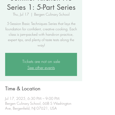
Series 1: 5-Part Series
Thu, Jul 17
  |  
Bergen Culinary School
5-Session Basic Techniques Series that lays the
foundation for confident, creative cooking. Each
class is jam-packed with hands-on practice,
expert tips, and plenty of taste tests along the
way!
Tickets are not on sale
See other events
Time & Location
Jul 17, 2025, 6:30 PM – 9:00 PM
Bergen Culinary School, 66B S Washington
Ave, Bergenfield, NJ 07621, USA