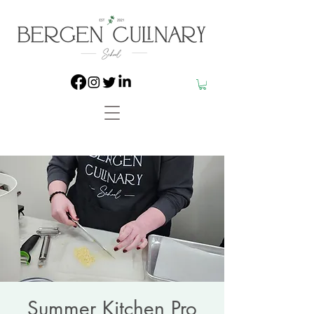
Summer Kitchen Pro