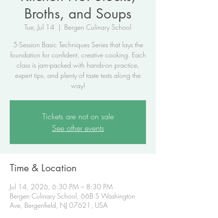
Broths, and Soups
Tue, Jul 14
  |  
Bergen Culinary School
5-Session Basic Techniques Series that lays the
foundation for confident, creative cooking. Each
class is jam-packed with hands-on practice,
expert tips, and plenty of taste tests along the
way!
Tickets are not on sale
See other events
Time & Location
Jul 14, 2026, 6:30 PM – 8:30 PM
Bergen Culinary School, 66B S Washington
Ave, Bergenfield, NJ 07621, USA