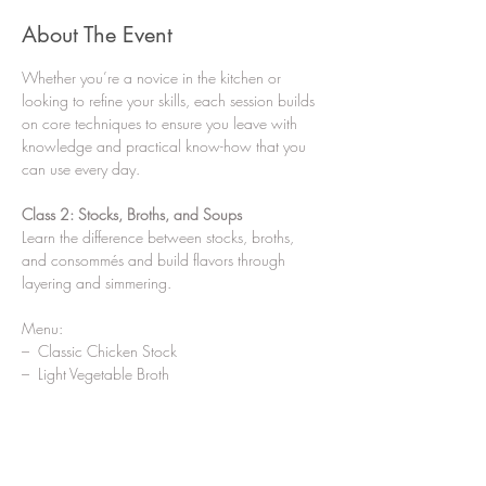
About The Event
Whether you’re a novice in the kitchen or 
looking to refine your skills, each session builds 
on core techniques to ensure you leave with 
knowledge and practical know-how that you 
can use every day.
Class 2: Stocks, Broths, and Soups
Learn the difference between stocks, broths, 
and consommés and build flavors through 
layering and simmering.
Menu:
–  Classic Chicken Stock
–  Light Vegetable Broth
Show More