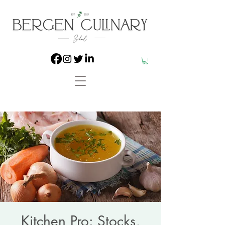
Kitchen Pro: Stocks,