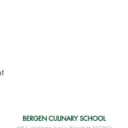
t
BERGEN CULINARY SCHOOL