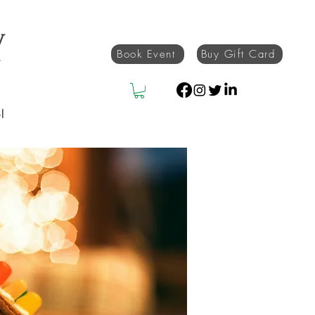
Book Event
Buy Gift Card
l