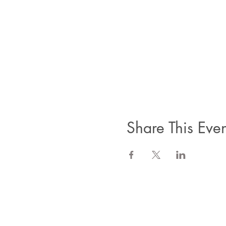
Share This Even