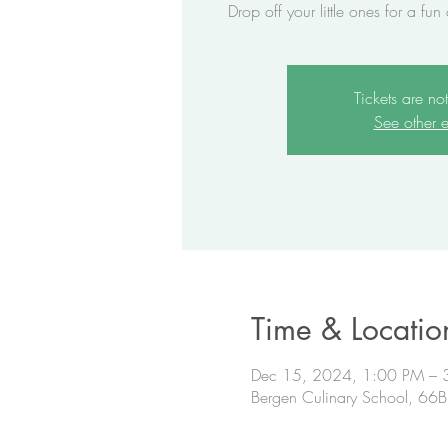
Drop off your little ones for a fun
Tickets are no
See other e
Time & Locatio
Dec 15, 2024, 1:00 PM – 
Bergen Culinary School, 66