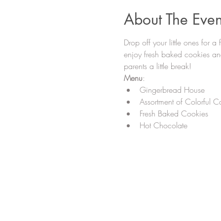
About The Even
Drop off your little ones for a
enjoy fresh baked cookies and
parents a little break!
Menu
:
Gingerbread House
Assortment of Colorful Ca
Fresh Baked Cookies
Hot Chocolate