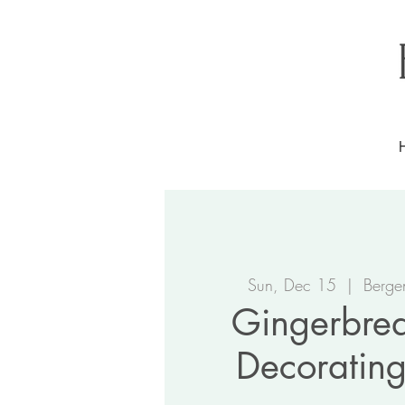
Sun, Dec 15
  |  
Berge
Gingerbre
Decorating