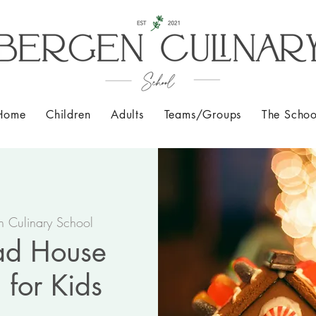
Home
Children
Adults
Teams/Groups
The Schoo
n Culinary School
ad House
 for Kids