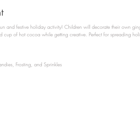
t
 fun and festive holiday activity! Children will decorate their own gi
 cup of hot cocoa while getting creative. Perfect for spreading hol
ndies, Frosting, and Sprinkles