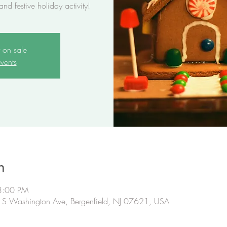
 and festive holiday activity!
t on sale
vents
n
3:00 PM
B S Washington Ave, Bergenfield, NJ 07621, USA