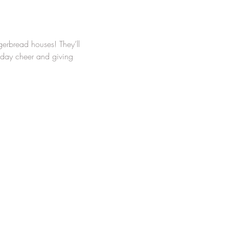
ngerbread houses! They’ll 
iday cheer and giving 