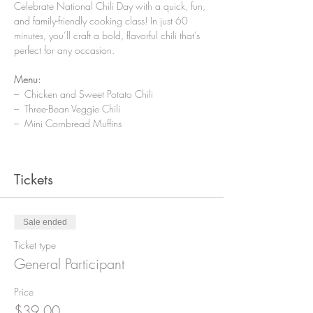
Celebrate National Chili Day with a quick, fun, 
and family-friendly cooking class! In just 60 
minutes, you’ll craft a bold, flavorful chili that’s 
perfect for any occasion.
Menu:
–  Chicken and Sweet Potato Chili
–  Three-Bean Veggie Chili
–  Mini Cornbread Muffins
Tickets
Sale ended
Ticket type
General Participant
Price
$39.00