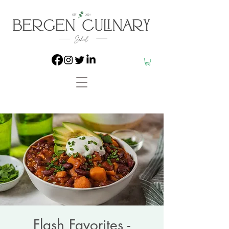
Flash Favorites -