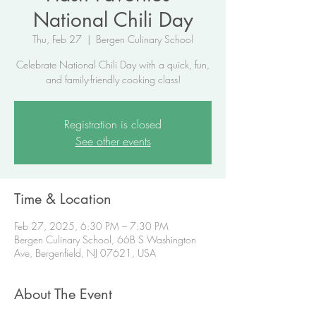
National Chili Day
Thu, Feb 27
  |  
Bergen Culinary School
Celebrate National Chili Day with a quick, fun,
and family-friendly cooking class!
Registration is closed
See other events
Time & Location
Feb 27, 2025, 6:30 PM – 7:30 PM
Bergen Culinary School, 66B S Washington
Ave, Bergenfield, NJ 07621, USA
About The Event