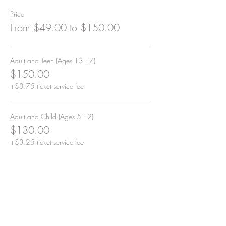
Price
From $49.00 to $150.00
Adult and Teen (Ages 13-17)
$150.00
+$3.75 ticket service fee
Adult and Child (Ages 5-12)
$130.00
+$3.25 ticket service fee
Adult
$99.00
+$2.48 ticket service fee
More prices (2)