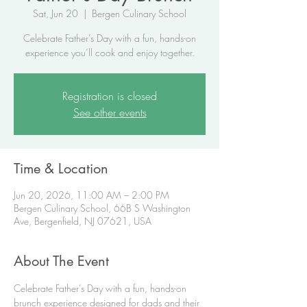
Sat, Jun 20
  |  
Bergen Culinary School
Celebrate Father’s Day with a fun, hands-on
experience you’ll cook and enjoy together.
Registration is closed
See other events
Time & Location
Jun 20, 2026, 11:00 AM – 2:00 PM
Bergen Culinary School, 66B S Washington
Ave, Bergenfield, NJ 07621, USA
About The Event
Celebrate Father’s Day with a fun, hands-on 
brunch experience designed for dads and their 