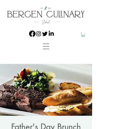
Father's Day Brunch