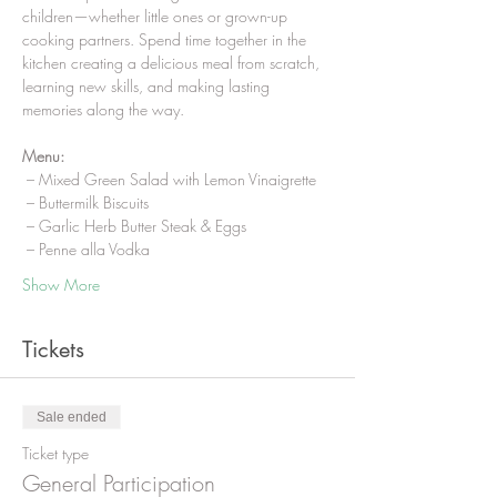
children—whether little ones or grown-up 
cooking partners. Spend time together in the 
kitchen creating a delicious meal from scratch, 
learning new skills, and making lasting 
memories along the way.
Menu:
 – Mixed Green Salad with Lemon Vinaigrette
 – Buttermilk Biscuits
 – Garlic Herb Butter Steak & Eggs
 – Penne alla Vodka
Show More
Tickets
Sale ended
Ticket type
General Participation