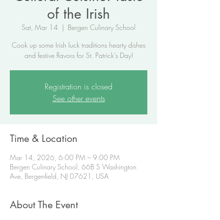
of the Irish
Sat, Mar 14
  |  
Bergen Culinary School
Cook up some Irish luck traditions hearty dishes
and festive flavors for St. Patrick’s Day!
Registration is closed
See other events
Time & Location
Mar 14, 2026, 6:00 PM – 9:00 PM
Bergen Culinary School, 66B S Washington
Ave, Bergenfield, NJ 07621, USA
About The Event