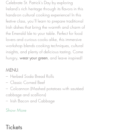
Celebrate St. Patrick’s Day by exploring 
Ireland’s rich heritage through its flavors in this 
hands-on cultural cooking experience! In this 
festive class, you’ll learn to prepare traditional 
Irish dishes that bring the warmth and charm of 
the Emerald Isle to your table. Perfect for food 
lovers and curious cooks alike, this immersive 
workshop blends cooking techniques, cultural 
insights, and plenty of delicious tasting. Come 
hungry, 
wear your green
, and leave inspired!
MENU
:
–  Herbed Soda Bread Rolls
–  Classic Corned Beef
–  Colcannon (Mashed potatoes with sautéed 
cabbage and scallions)
–  Irish Bacon and Cabbage
Show More
Tickets