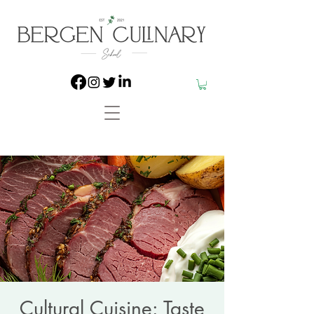
Cultural Cuisine: Taste