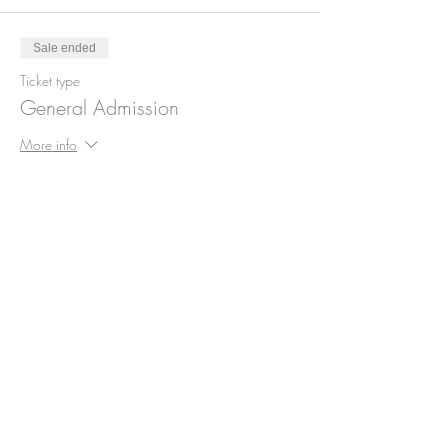
Sale ended
Ticket type
General Admission
More info
Price
$99.00
+$2.48 ticket service fee
Share This Event