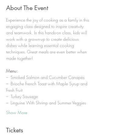
About The Event
Experience the joy of cooking as a family in this 
engaging class designed to inspire creativity 
and teamwork. In this hands-on class, kids will 
work with a grown-up to create delicious 
dishes while learning essential cooking 
techniques. Great meals are even better when 
made together!
Menu:
–  Smoked Salmon and Cucumber Canapés
–  Brioche French Toast with Maple Syrup and 
Fresh Fruit
–  Turkey Sausage
–  Linguine With Shrimp and Summer Veggies
Show More
Tickets