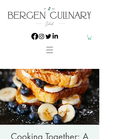
Cooking Together: A