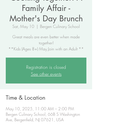
Family Affair -
Mother's Day Brunch
Sat, May 10
  |  
Bergen Culinary School
Great meals are even better when made
together!
**Kids (Ages 8+) May Join with an Adult **
Registration is closed
See other events
Time & Location
May 10, 2025, 11:00 AM – 2:00 PM
Bergen Culinary School, 66B S Washington
Ave, Bergenfield, NJ 07621, USA