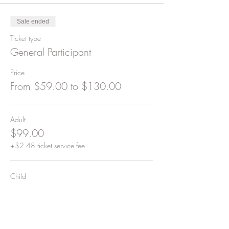
Sale ended
Ticket type
General Participant
Price
From $59.00 to $130.00
Adult
$99.00
+$2.48 ticket service fee
Child
$59.00
+$1.48 ticket service fee