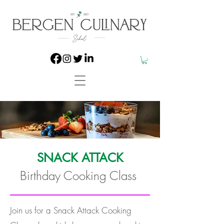
SNACK ATTACK
Birthday Cooking Class
Join us for a Snack Attack Cooking