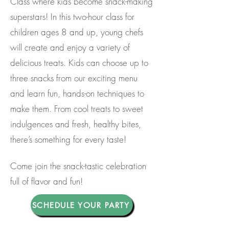
Class where kids become snack-making
superstars! In this two-hour class for
children ages 8 and up, young chefs
will create and enjoy a variety of
delicious treats. Kids can choose up to
three snacks from our exciting menu
and learn fun, hands-on techniques to
make them. From cool treats to sweet
indulgences and fresh, healthy bites,
there’s something for every taste!
Come join the snack-tastic celebration
full of flavor and fun!
SCHEDULE YOUR PARTY