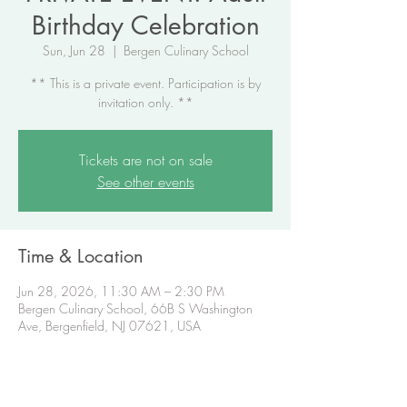
Birthday Celebration
Sun, Jun 28
  |  
Bergen Culinary School
** This is a private event. Participation is by
invitation only. **
Tickets are not on sale
See other events
Time & Location
Jun 28, 2026, 11:30 AM – 2:30 PM
Bergen Culinary School, 66B S Washington
Ave, Bergenfield, NJ 07621, USA