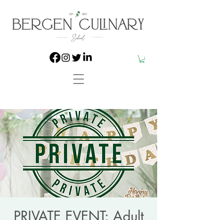
PRIVATE EVENT: Adult